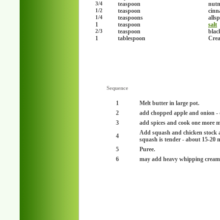
teaspoon
nut
3/4
teaspoon
cinn
1/2
teaspoons
alls
1/4
1
teaspoon
salt
teaspoon
blac
2/3
1
tablespoon
Crea
Sequence
1
Melt butter in large pot.
2
add chopped apple and onion - c
3
add spices and cook one more m
Add squash and chicken stock an
4
squash is tender - about 15-20 
5
Puree.
6
may add heavy whipping cream 