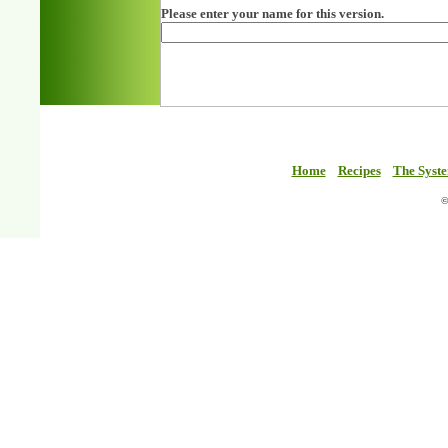
Please enter your name for this version.
Home
Recipes
The Syst
©