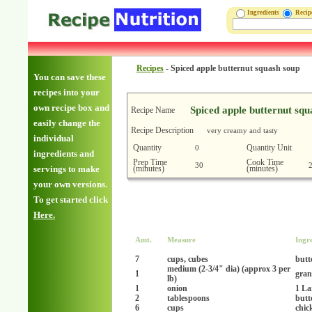
Ingredients
Reci
Recipes
-
Spiced apple butternut squash soup
You can save these
recipes into your
own recipe box and
Spiced apple butternut squ
Recipe Name
easily change the
Recipe Description
very creamy and tasty
individual
Quantity
Quantity Unit
0
ingredients and
Prep Time
Cook Time
30
(minutes)
(minutes)
servings to make
your own versions.
To get started click
Here.
Amt.
Measure
Ingr
7
cups, cubes
butt
medium (2-3/4" dia) (approx 3 per
1
gran
lb)
1
onion
1 La
2
tablespoons
butt
6
cups
chic