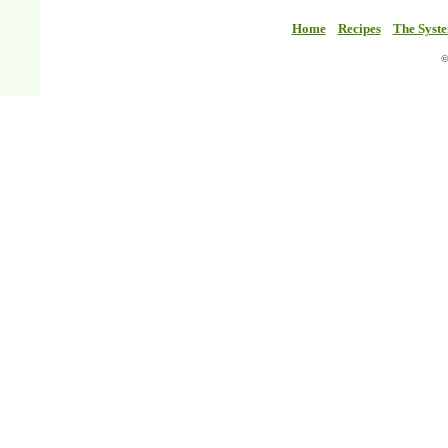
Home
Recipes
The Syst
©