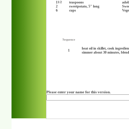
1
teaspoons
adob
1/2
2
sweetpotato, 5" long
Swee
6
cups
Vege
Sequence
heat oil in skillet, cook ingredi
1
simmer about 30 minutes, blend
Please enter your name for this version.