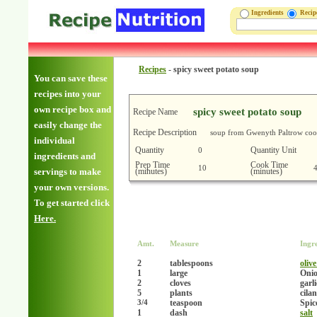
Ingredients
Reci
Recipes
-
spicy sweet potato soup
You can save these
recipes into your
own recipe box and
spicy sweet potato soup
Recipe Name
easily change the
Recipe Description
soup from Gwenyth Paltrow co
individual
Quantity
Quantity Unit
0
ingredients and
Prep Time
Cook Time
10
(minutes)
(minutes)
servings to make
your own versions.
To get started click
Here.
Amt.
Measure
Ingr
2
tablespoons
olive
1
large
Onio
2
cloves
garl
5
plants
cila
teaspoon
Spic
3/4
1
dash
salt