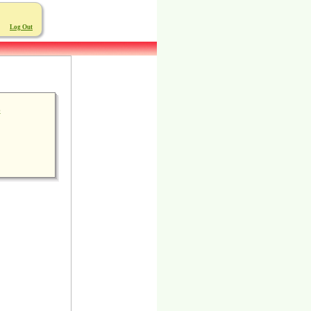
Log Out
6