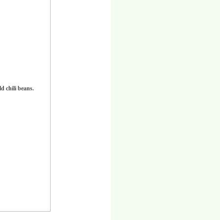
d chili beans.