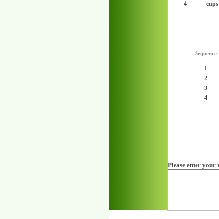
4
cups
Sequence
1
2
3
4
Please enter your 