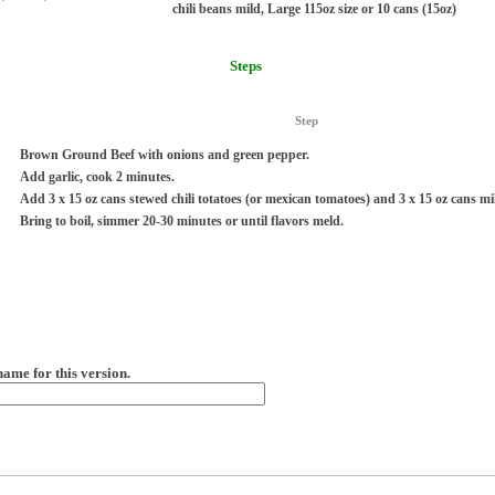
chili beans mild, Large 115oz size or 10 cans (15oz)
Steps
Step
Brown Ground Beef with onions and green pepper.
Add garlic, cook 2 minutes.
Add 3 x 15 oz cans stewed chili totatoes (or mexican tomatoes) and 3 x 15 oz cans mil
Bring to boil, simmer 20-30 minutes or until flavors meld.
name for this version.