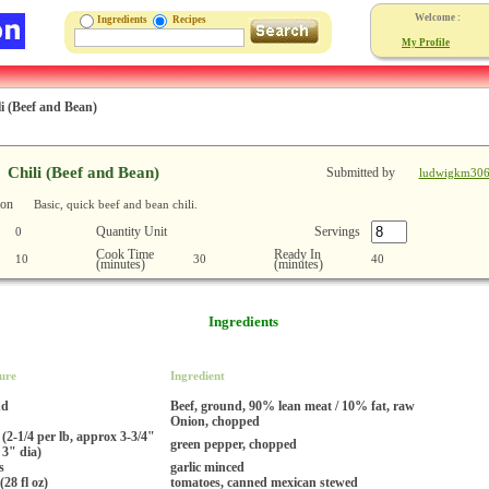
Welcome :
Ingredients
Recipes
My Profile
i (Beef and Bean)
Chili (Beef and Bean)
Submitted by
ludwigkm30
ion
Basic, quick beef and bean chili.
Quantity Unit
Servings
0
Cook Time
Ready In
10
30
40
(minutes)
(minutes)
Ingredients
ure
Ingredient
nd
Beef, ground, 90% lean meat / 10% fat, raw
Onion, chopped
 (2-1/4 per lb, approx 3-3/4"
green pepper, chopped
 3" dia)
s
garlic minced
(28 fl oz)
tomatoes, canned mexican stewed