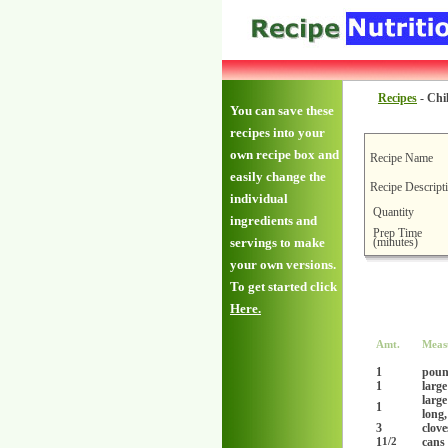
Recipes
-
Chil
You can save these
recipes into your
own recipe box and
Recipe Name
easily change the
Recipe Descript
individual
Quantity
ingredients and
Prep Time
(minutes)
servings to make
your own versions.
To get started click
Here.
Amt.
Meas
1
pou
1
large
large
1
long,
3
clove
1
cans 
1/2