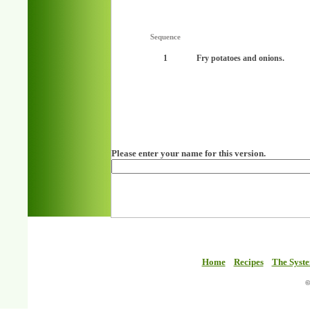
Sequence
1
Fry potatoes and onions.
Please enter your name for this version.
Home
Recipes
The Syst
©