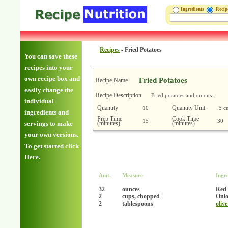
Ingredients
Reci
Recipes
-
Fried Potatoes
You can save these
recipes into your
own recipe box and
Fried Potatoes
Recipe Name
easily change the
Recipe Description
Fried potatoes and onions.
individual
Quantity
Quantity Unit
10
.5 c
ingredients and
Prep Time
Cook Time
15
30
(minutes)
(minutes)
servings to make
your own versions.
To get started click
Here.
Amt.
Measure
Ingr
32
ounces
Red 
2
cups, chopped
Oni
2
tablespoons
olive