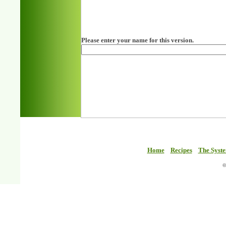
Please enter your name for this version.
Home
Recipes
The Syst
©