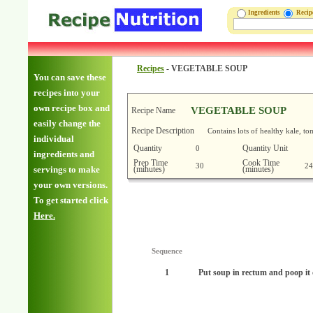
Ingredients
Reci
Recipes
-
VEGETABLE SOUP
You can save these
recipes into your
own recipe box and
VEGETABLE SOUP
Recipe Name
easily change the
Recipe Description
Contains lots of healthy kale, to
individual
Quantity
Quantity Unit
0
ingredients and
Prep Time
Cook Time
30
24
(minutes)
(minutes)
servings to make
your own versions.
To get started click
Here.
Sequence
1
Put soup in rectum and poop i