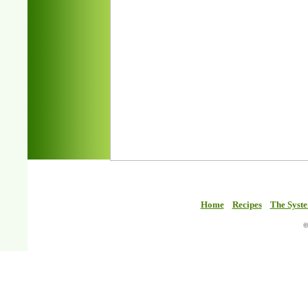
Home
Recipes
The Syst
©