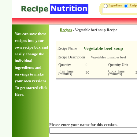
Ingredients
Reci
Recipes
-
Vegetable beef soup Recipe
You can save these
recipes into your
own recipe box and
Vegetable beef soup
Recipe Name
easily change the
Recipe Description
Vegetables tomatoes beef
individual
Quantity
Quantity Unit
0
ingredients and
Prep Time
Cook Time
30
(minutes)
(minutes)
servings to make
your own versions.
To get started click
Here.
Please enter your name for this version.