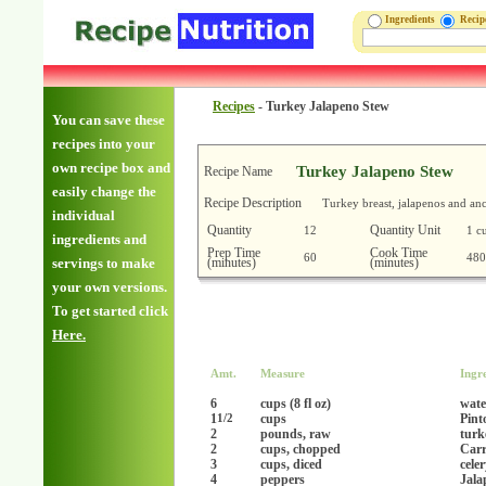
Ingredients
Reci
Recipes
-
Turkey Jalapeno Stew
You can save these
recipes into your
own recipe box and
Turkey Jalapeno Stew
Recipe Name
easily change the
Recipe Description
Turkey breast, jalapenos and anc
individual
Quantity
Quantity Unit
12
1 c
ingredients and
Prep Time
Cook Time
60
480
(minutes)
(minutes)
servings to make
your own versions.
To get started click
Here.
Amt.
Measure
Ingr
6
cups (8 fl oz)
wate
1
cups
Pint
1/2
2
pounds, raw
turk
2
cups, chopped
Carr
3
cups, diced
cele
4
peppers
Jala