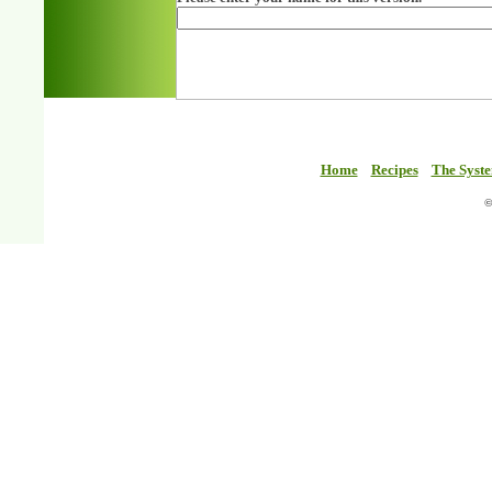
Home
Recipes
The Syst
©