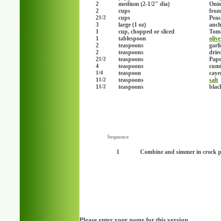
2
medium (2-1/2" dia)
Onio
2
cups
froz
2
cups
Peas
1/2
3
large (1 oz)
anch
1
cup, chopped or sliced
Toma
1
tablespoon
olive
2
teaspoons
garl
2
teaspoons
drie
2
teaspoons
Papr
1/2
4
teaspoons
cumi
teaspoon
caye
1/4
1
teaspoons
salt
1/2
1
teaspoons
blac
1/2
Sequence
1
Combine and simmer in crock po
Please enter your name for this version.