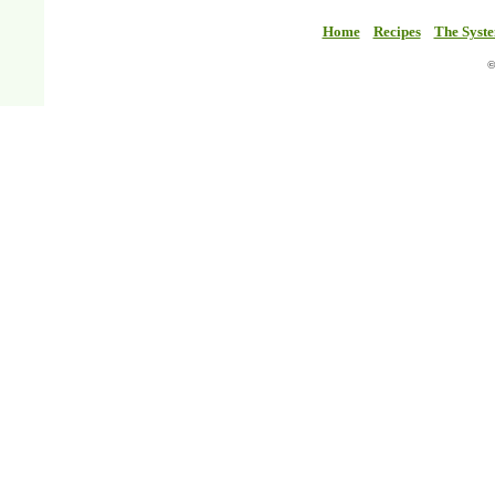
Home
Recipes
The Syst
©