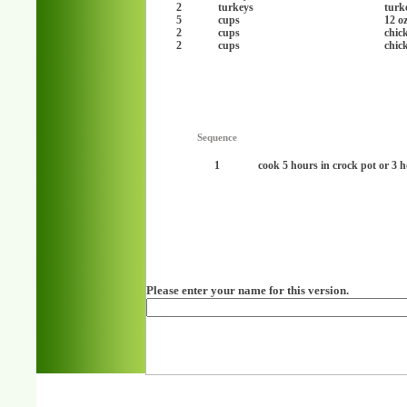
2
turkeys
turk
5
cups
12 o
2
cups
chic
2
cups
chic
Sequence
1
cook 5 hours in crock pot or 3 
Please enter your name for this version.