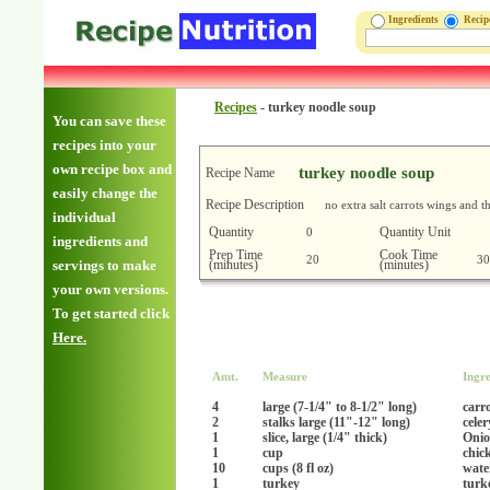
Ingredients
Reci
Recipes
-
turkey noodle soup
You can save these
recipes into your
own recipe box and
turkey noodle soup
Recipe Name
easily change the
Recipe Description
no extra salt carrots wings and 
individual
Quantity
Quantity Unit
0
ingredients and
Prep Time
Cook Time
20
30
(minutes)
(minutes)
servings to make
your own versions.
To get started click
Here.
Amt.
Measure
Ingre
4
large (7-1/4" to 8-1/2" long)
carr
2
stalks large (11"-12" long)
celer
1
slice, large (1/4" thick)
Onio
1
cup
chic
10
cups (8 fl oz)
wate
1
turkey
turk