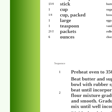
stick
1
butt
3/4
cup
1
sug
cup, packed
bro
1/4
large
1
eggs
teaspoon
1
vani
packets
2
roll
1/2
ounces
6
choc
Sequence
Preheat oven to 35
1
Beat butter and sug
bowl with rubber s
beat until incorpo
2
flour mixture grad
and smooth. Gradua
mix until well inco