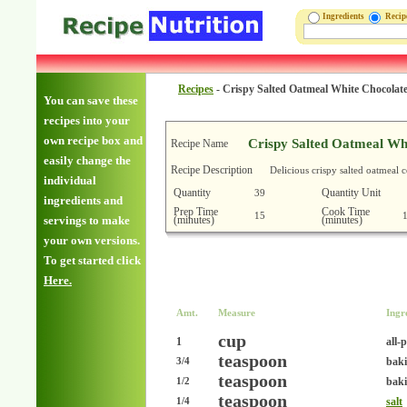
Ingredients
Reci
Recipes
-
Crispy Salted Oatmeal White Chocolat
You can save these
recipes into your
own recipe box and
Crispy Salted Oatmeal Wh
Recipe Name
easily change the
Recipe Description
Delicious crispy salted oatmeal 
individual
Quantity
Quantity Unit
39
ingredients and
Prep Time
Cook Time
15
(minutes)
(minutes)
servings to make
your own versions.
To get started click
Here.
Amt.
Measure
Ingr
cup
1
all-
teaspoon
bak
3/4
teaspoon
baki
1/2
teaspoon
salt
1/4