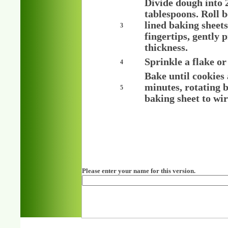
Divide dough into 
tablespoons. Roll b
lined baking sheets
3
fingertips, gently 
thickness.
Sprinkle a flake or
4
Bake until cookies
minutes, rotating 
5
baking sheet to wir
Please enter your name for this version.