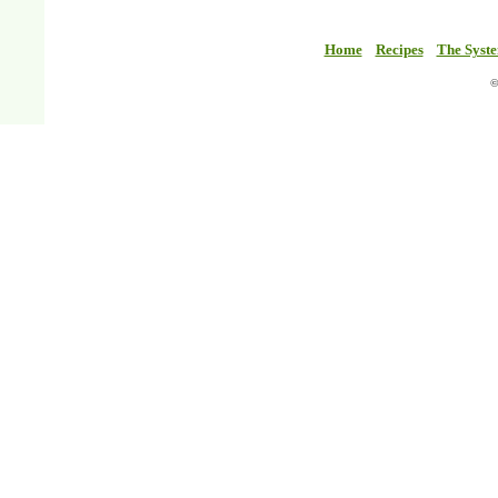
Home
Recipes
The Syst
©