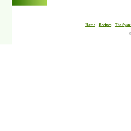
Home
Recipes
The Syst
©