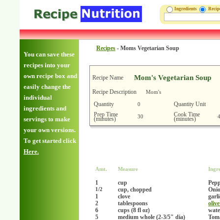
Ingredients
Reci
Recipes
-
Moms Vegetarian Soup
You can save these
recipes into your
own recipe box and
Mom's Vegetarian Soup
Recipe Name
easily change the
Recipe Description
Mom's
individual
Quantity
Quantity Unit
0
ingredients and
Prep Time
Cook Time
30
(minutes)
(minutes)
servings to make
your own versions.
To get started click
Here.
Amt.
Measure
Ingr
1
cup
Pepp
cup, chopped
Onio
1/2
1
clove
garl
2
tablespoons
olive
6
cups (8 fl oz)
wate
5
medium whole (2-3/5" dia)
Tom