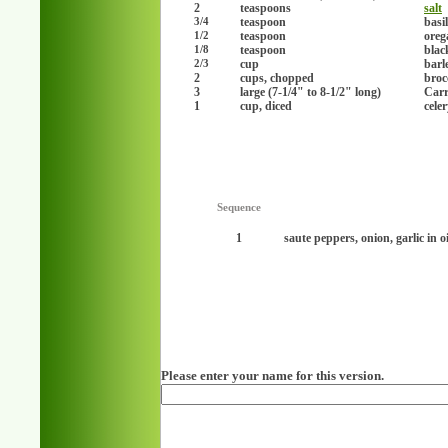
2
teaspoons
salt
teaspoon
basil
3/4
teaspoon
oreg
1/2
teaspoon
blac
1/8
cup
barl
2/3
2
cups, chopped
brocc
3
large (7-1/4" to 8-1/2" long)
Carr
1
cup, diced
cele
Sequence
1
saute peppers, onion, garlic in o
Please enter your name for this version.