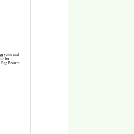
egg yolks and
tir for
e Egg Beaters