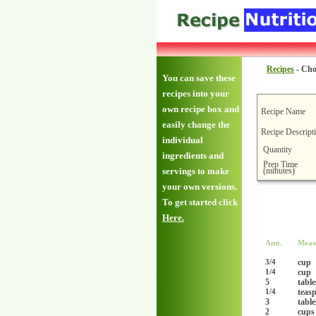
Recipes
-
Cho
You can save these
recipes into your
own recipe box and
Recipe Name
easily change the
Recipe Descript
individual
Quantity
ingredients and
Prep Time
(minutes)
servings to make
your own versions.
To get started click
Here.
Amt.
Meas
cup
3/4
cup
1/4
5
tabl
teas
1/4
3
tabl
2
cups