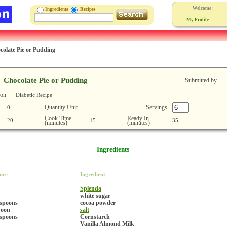
Welcome :
Ingredients
Recipes
My Profile
colate Pie or Pudding
Chocolate Pie or Pudding
Submitted by
ion
Diabetic Recipe
Quantity Unit
Servings
0
Cook Time
Ready In
20
15
35
(minutes)
(minutes)
Ingredients
ure
Ingredient
Splenda
white sugar
espoons
cocoa powder
poon
salt
espoons
Cornstarch
Vanilla Almond Milk