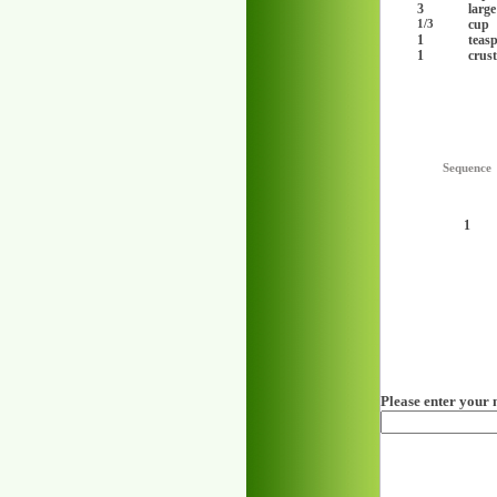
3
large
cup
1/3
1
teas
1
crust
Sequence
1
Please enter your 