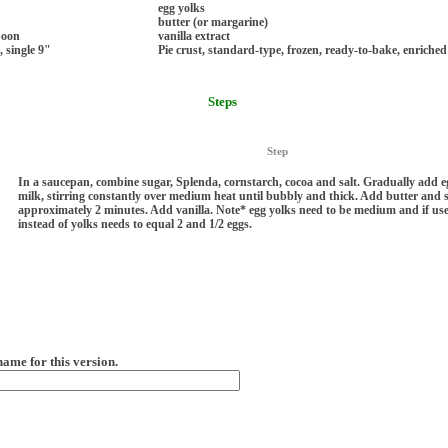
egg yolks
butter (or margarine)
poon
vanilla extract
, single 9"
Pie crust, standard-type, frozen, ready-to-bake, enriched
Steps
Step
In a saucepan, combine sugar, Splenda, cornstarch, cocoa and salt. Gradually add 
milk, stirring constantly over medium heat until bubbly and thick. Add butter and s
approximately 2 minutes. Add vanilla. Note* egg yolks need to be medium and if us
instead of yolks needs to equal 2 and 1/2 eggs.
name for this version.