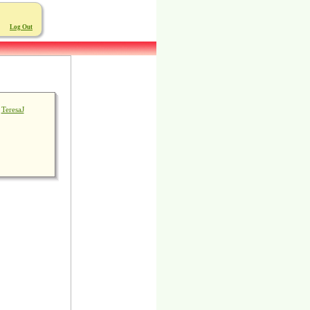
Log Out
TeresaJ