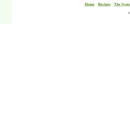
Home
Recipes
The Syst
©