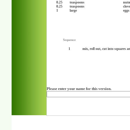
0.25
teaspoons
nut
0.25
teaspoons
clov
1
large
eggs
Sequence
1
mix, roll out, cut into squares 
Please enter your name for this version.