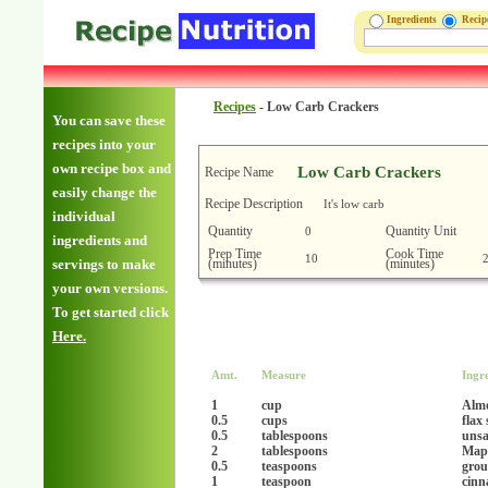
Ingredients
Reci
Recipes
-
Low Carb Crackers
You can save these
recipes into your
own recipe box and
Low Carb Crackers
Recipe Name
easily change the
Recipe Description
It's low carb
individual
Quantity
Quantity Unit
0
ingredients and
Prep Time
Cook Time
10
(minutes)
(minutes)
servings to make
your own versions.
To get started click
Here.
Amt.
Measure
Ingr
1
cup
Alm
0.5
cups
flax
0.5
tablespoons
unsa
2
tablespoons
Mapl
0.5
teaspoons
grou
1
teaspoon
cinn