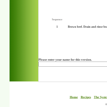
Sequence
1
Brown beef. Drain and rinse be
Please enter your name for this version.
Home
Recipes
The Syst
©