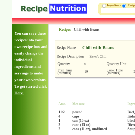
Ingredients
Reci
Recipes
-
Chili with Beans
You can save these
recipes into your
own recipe box and
Chili with Beans
Recipe Name
easily change the
Recipe Description
Sister's Chili
individual
Quantity
Quantity Unit
0
ingredients and
Prep Time
Cook Time
10
(minutes)
(minutes)
servings to make
your own versions.
To get started click
Here.
Amt.
Measure
Ingre
1
pound
Beef
1/2
4
cups
Kidn
1
can (15 oz)
blac
2
cans (15 oz)
Dice
2
cans (11 oz), undiluted
Soup