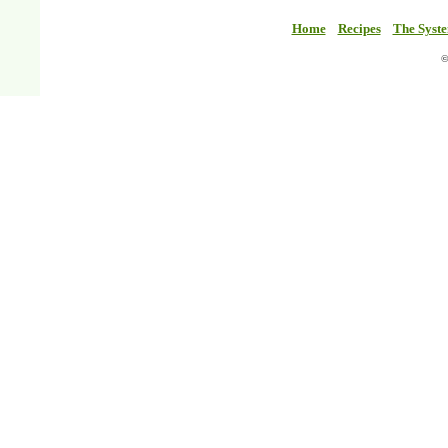
Home
Recipes
The Syst
©