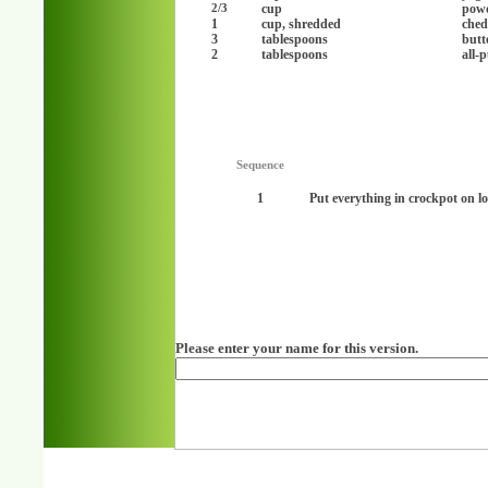
cup
powd
2/3
1
cup, shredded
ched
3
tablespoons
butt
2
tablespoons
all-
Sequence
1
Put everything in crockpot on l
Please enter your name for this version.