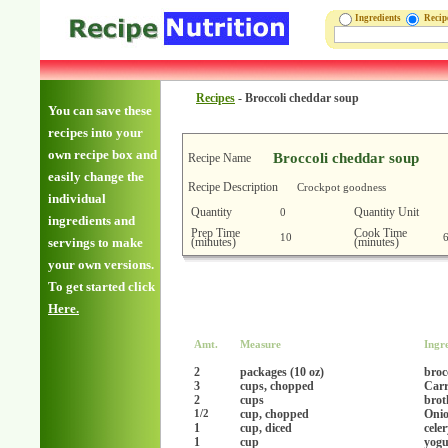
Ingredients
Reci
Recipes
-
Broccoli cheddar soup
You can save these
recipes into your
own recipe box and
Broccoli cheddar soup
Recipe Name
easily change the
Recipe Description
Crockpot goodness
individual
Quantity
Quantity Unit
0
ingredients and
Prep Time
Cook Time
10
(minutes)
(minutes)
servings to make
your own versions.
To get started click
Here.
Amt.
Measure
Ingr
2
packages (10 oz)
broc
3
cups, chopped
Carr
2
cups
brot
cup, chopped
Onio
1/2
1
cup, diced
cele
1
cup
yogu