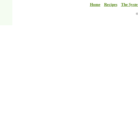
Home
Recipes
The Syst
©