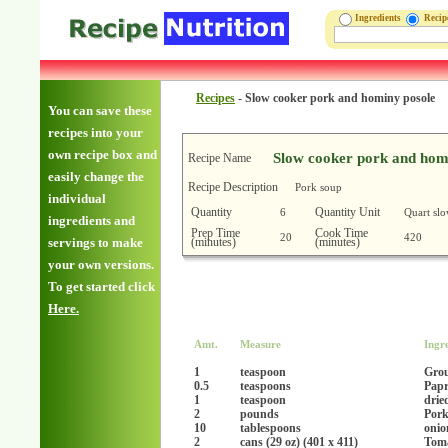
Ingredients
Reci
Recipes
-
Slow cooker pork and hominy posole
You can save these
recipes into your
own recipe box and
Slow cooker pork and hom
Recipe Name
easily change the
Recipe Description
Pork soup
individual
Quantity
Quantity Unit
6
Quart sl
ingredients and
Prep Time
Cook Time
20
420
(minutes)
(minutes)
servings to make
your own versions.
To get started click
Here.
Amt.
Measure
Ingr
1
teaspoon
Gro
0.5
teaspoons
Papr
1
teaspoon
drie
2
pounds
Pork
10
tablespoons
onio
2
cans (29 oz) (401 x 411)
Toma