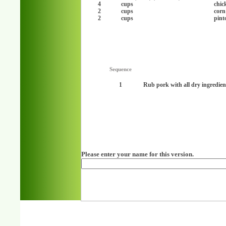
4
cups
chic
2
cups
corn
2
cups
pint
Sequence
1
Rub pork with all dry ingredien
Please enter your name for this version.