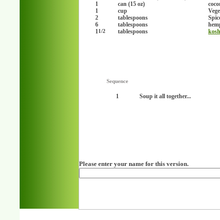
1
can (15 oz)
coco
1
cup
Vege
2
tablespoons
Spic
6
tablespoons
hemp
1
tablespoons
kosh
1/2
Sequence
1
Soup it all together...
Please enter your name for this version.