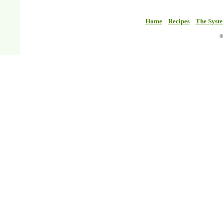
Home
Recipes
The Syst
©