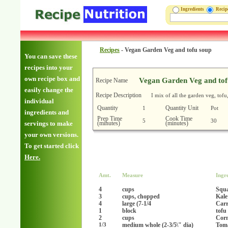
Ingredients
Reci
Recipes
-
Vegan Garden Veg and tofu soup
You can save these
recipes into your
own recipe box and
Vegan Garden Veg and tof
Recipe Name
easily change the
Recipe Description
I mix of all the garden veg, tof
individual
Quantity
Quantity Unit
1
Pot
ingredients and
Prep Time
Cook Time
5
30
(minutes)
(minutes)
servings to make
your own versions.
To get started click
Here.
Amt.
Measure
Ingr
4
cups
Squa
3
cups, chopped
Kale
4
large (7-1/4
Carr
1
block
tofu
2
cups
Corn
medium whole (2-3/5\" dia)
Tom
1/3