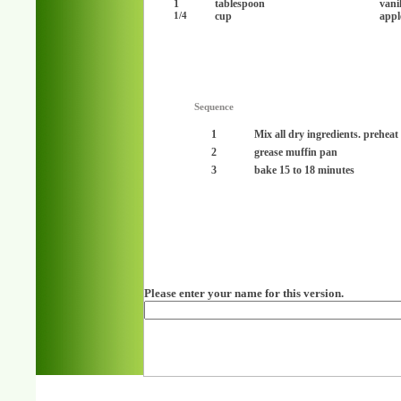
1
tablespoon
vanil
cup
appl
1/4
Sequence
1
Mix all dry ingredients. preheat
2
grease muffin pan
3
bake 15 to 18 minutes
Please enter your name for this version.