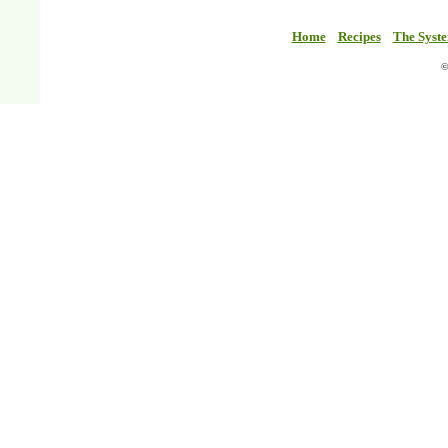
Home
Recipes
The Syst
©