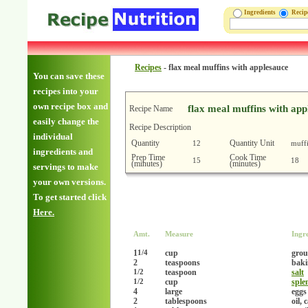
Ingredients
Reci
Recipes
-
flax meal muffins with applesauce
You can save these
recipes into your
own recipe box and
flax meal muffins with app
Recipe Name
easily change the
Recipe Description
individual
Quantity
Quantity Unit
12
muff
ingredients and
Prep Time
Cook Time
15
18
(minutes)
(minutes)
servings to make
your own versions.
To get started click
Here.
Amt.
Measure
Ingr
1
cup
grou
1/4
2
teaspoons
baki
teaspoon
salt
1/2
cup
sple
1/2
4
large
eggs
2
tablespoons
oil, 