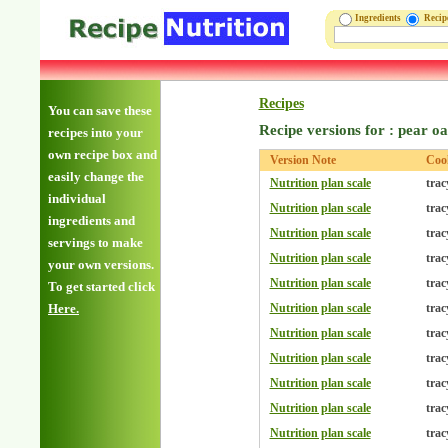
Ingredients
Reci
Recipes
You can save these
Recipe versions for : pear o
recipes into your
own recipe box and
Version Note
Coo
easily change the
Nutrition plan scale
trac
individual
Nutrition plan scale
trac
ingredients and
Nutrition plan scale
trac
servings to make
Nutrition plan scale
trac
your own versions.
Nutrition plan scale
trac
To get started click
Here.
Nutrition plan scale
trac
Nutrition plan scale
trac
Nutrition plan scale
trac
Nutrition plan scale
trac
Nutrition plan scale
trac
Nutrition plan scale
trac