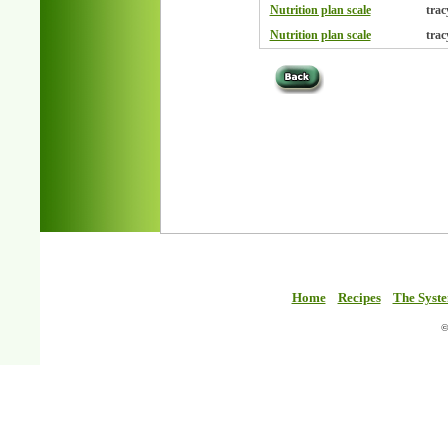
Nutrition plan scale
trac
Nutrition plan scale
trac
Home
Recipes
The Syst
©