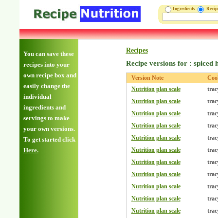
Ingredients
Reci
Recipes
You can save these
Recipe versions for : spiced
recipes into your
own recipe box and
Version Note
Coo
easily change the
Nutrition plan scale
trac
individual
Nutrition plan scale
trac
ingredients and
Nutrition plan scale
trac
servings to make
Nutrition plan scale
trac
your own versions.
Nutrition plan scale
trac
To get started click
Here.
Nutrition plan scale
trac
Nutrition plan scale
trac
Nutrition plan scale
trac
Nutrition plan scale
trac
Nutrition plan scale
trac
Nutrition plan scale
trac