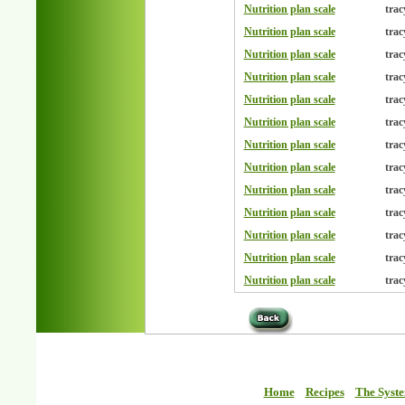
Nutrition plan scale
trac
Nutrition plan scale
trac
Nutrition plan scale
trac
Nutrition plan scale
trac
Nutrition plan scale
trac
Nutrition plan scale
trac
Nutrition plan scale
trac
Nutrition plan scale
trac
Nutrition plan scale
trac
Nutrition plan scale
trac
Nutrition plan scale
trac
Nutrition plan scale
trac
Nutrition plan scale
trac
Home
Recipes
The Syst