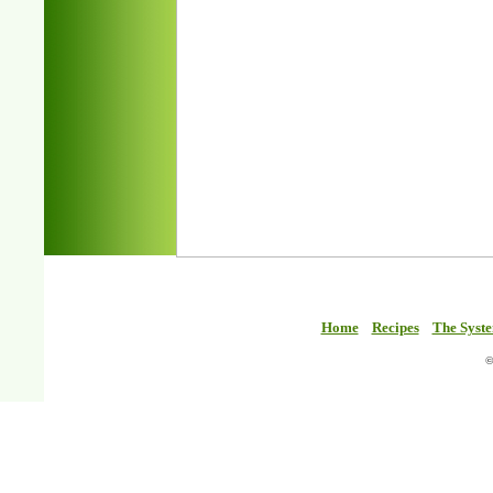
Home
Recipes
The Syst
©