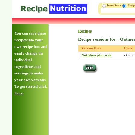
Ingredients
Reci
Recipes
You can save these
Recipe versions for : Oatme
recipes into your
own recipe box and
Version Note
Cook
easily change the
Nutrition plan scale
ckamm
individual
ingredients and
servings to make
your own versions.
To get started click
Here.