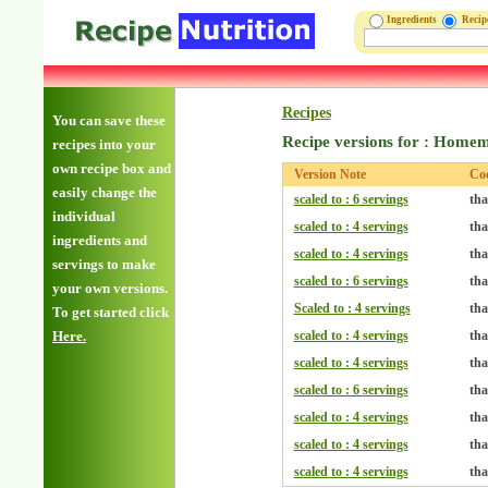
Ingredients
Reci
Recipes
You can save these
Recipe versions for : Home
recipes into your
own recipe box and
Version Note
Co
easily change the
scaled to : 6 servings
tha
individual
scaled to : 4 servings
tha
ingredients and
scaled to : 4 servings
tha
servings to make
scaled to : 6 servings
tha
your own versions.
Scaled to : 4 servings
tha
To get started click
Here.
scaled to : 4 servings
tha
scaled to : 4 servings
tha
scaled to : 6 servings
tha
scaled to : 4 servings
tha
scaled to : 4 servings
tha
scaled to : 4 servings
tha