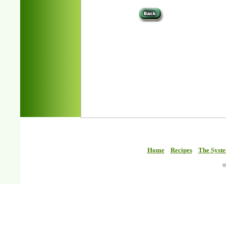
Home
Recipes
The Syst
©