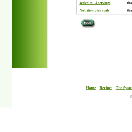
scaled to : 4 servings
tha
Nutrition plan scale
tha
Home
Recipes
The Syst
©