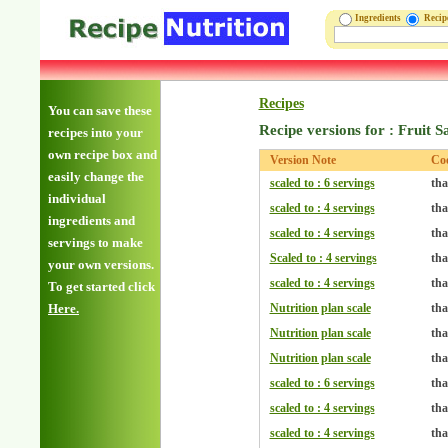
Ingredients
Reci
Recipes
You can save these
Recipe versions for : Fruit S
recipes into your
own recipe box and
Version Note
Co
easily change the
scaled to : 6 servings
tha
individual
scaled to : 4 servings
tha
ingredients and
scaled to : 4 servings
tha
servings to make
Scaled to : 4 servings
tha
your own versions.
scaled to : 4 servings
tha
To get started click
Here.
Nutrition plan scale
tha
Nutrition plan scale
tha
Nutrition plan scale
tha
scaled to : 6 servings
tha
scaled to : 4 servings
tha
scaled to : 4 servings
tha