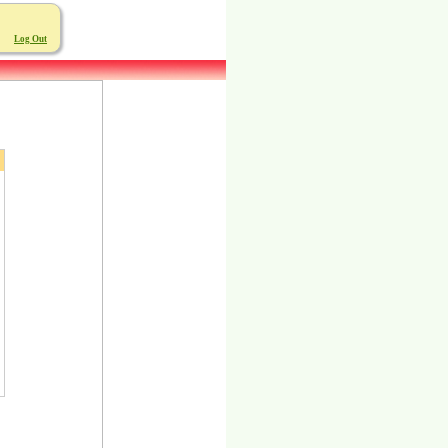
Log Out