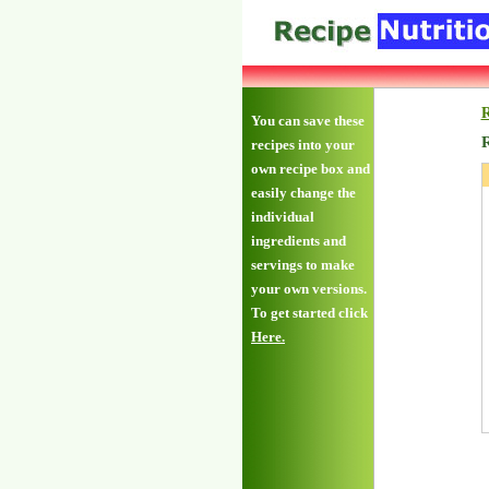
R
You can save these
R
recipes into your
own recipe box and
easily change the
individual
ingredients and
servings to make
your own versions.
To get started click
Here.