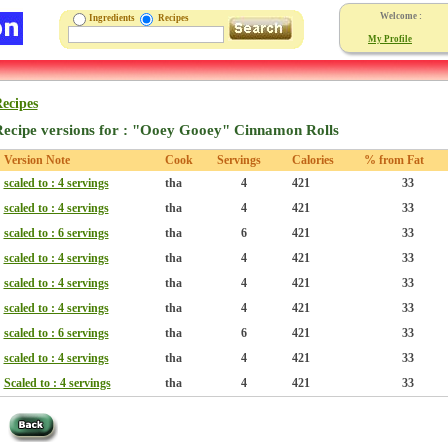
Welcome :
Ingredients
Recipes
My Profile
ecipes
ecipe versions for : "Ooey Gooey" Cinnamon Rolls
Version Note
Cook
Servings
Calories
% from Fat
scaled to : 4 servings
tha
4
421
33
scaled to : 4 servings
tha
4
421
33
scaled to : 6 servings
tha
6
421
33
scaled to : 4 servings
tha
4
421
33
scaled to : 4 servings
tha
4
421
33
scaled to : 4 servings
tha
4
421
33
scaled to : 6 servings
tha
6
421
33
scaled to : 4 servings
tha
4
421
33
Scaled to : 4 servings
tha
4
421
33