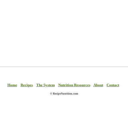
Home
Recipes
The System
Nutrition Resources
About
Contact
© RecipeNutrition.com