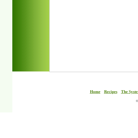
Home
Recipes
The Syst
©