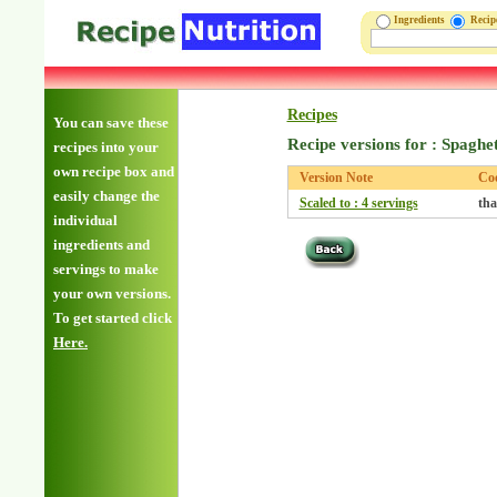
Ingredients
Reci
Recipes
You can save these
Recipe versions for : Spaghe
recipes into your
own recipe box and
Version Note
Co
easily change the
Scaled to : 4 servings
tha
individual
ingredients and
servings to make
your own versions.
To get started click
Here.