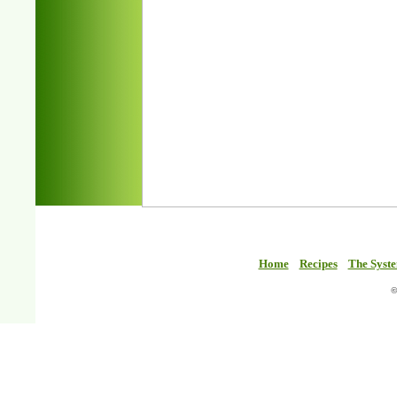
Home
Recipes
The Syst
©