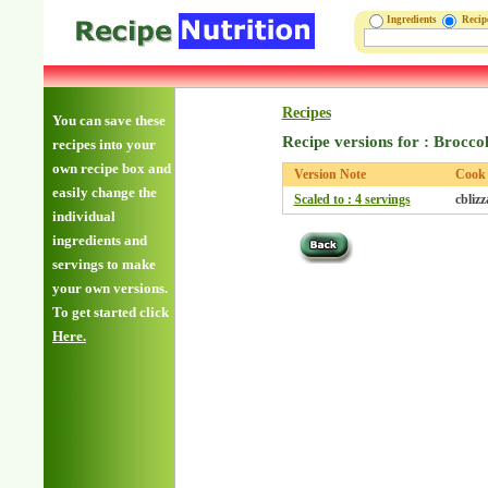
Ingredients
Reci
Recipes
You can save these
Recipe versions for : Brocco
recipes into your
own recipe box and
Version Note
Cook
easily change the
Scaled to : 4 servings
cbliz
individual
ingredients and
servings to make
your own versions.
To get started click
Here.