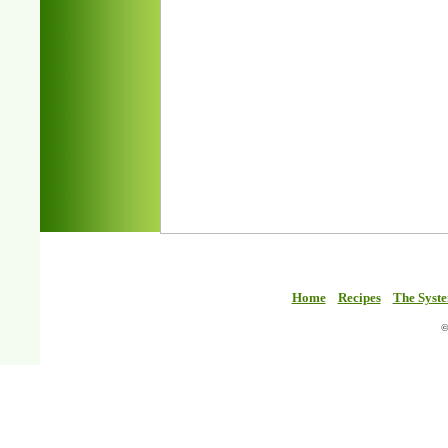
Home
Recipes
The Syst
©