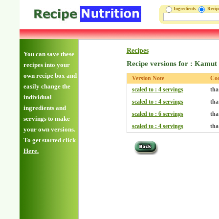
Ingredients
Reci
Recipes
You can save these
Recipe versions for : Kamut 
recipes into your
own recipe box and
Version Note
Co
easily change the
scaled to : 4 servings
tha
individual
scaled to : 4 servings
tha
ingredients and
scaled to : 6 servings
tha
servings to make
scaled to : 4 servings
tha
your own versions.
To get started click
Here.