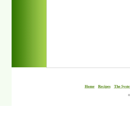
Home
Recipes
The Syst
©