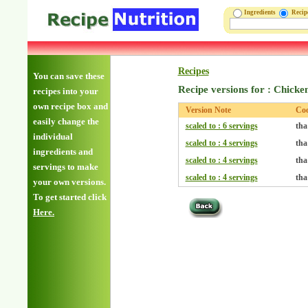
Ingredients
Reci
Recipes
You can save these
Recipe versions for : Chicke
recipes into your
own recipe box and
Version Note
Co
easily change the
scaled to : 6 servings
tha
individual
scaled to : 4 servings
tha
ingredients and
scaled to : 4 servings
tha
servings to make
scaled to : 4 servings
tha
your own versions.
To get started click
Here.