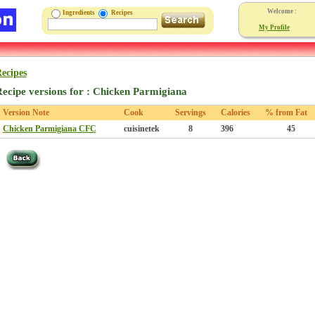
Welcome :
Ingredients
Recipes
My Profile
ecipes
ecipe versions for : Chicken Parmigiana
Version Note
Cook
Servings
Calories
% from Fat
Chicken Parmigiana CFC
cuisinetek
8
396
45