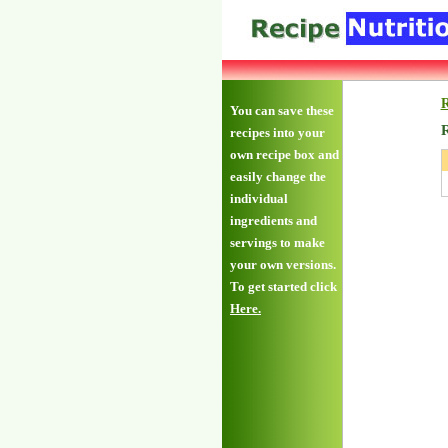
R
You can save these
R
recipes into your
own recipe box and
easily change the
individual
ingredients and
servings to make
your own versions.
To get started click
Here.