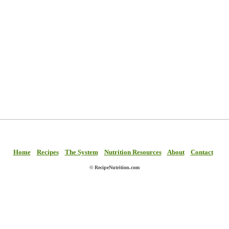
Home
Recipes
The System
Nutrition Resources
About
Contact
© RecipeNutrition.com