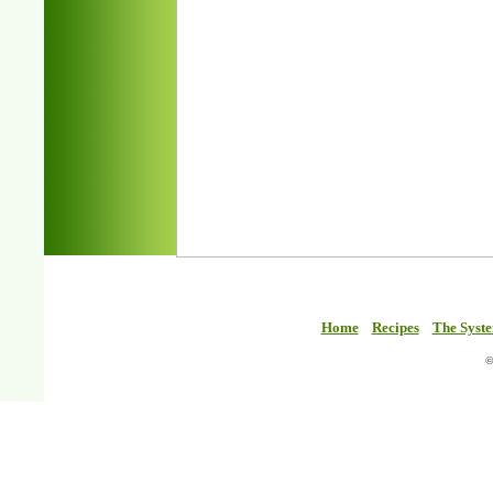
Home
Recipes
The Syst
©