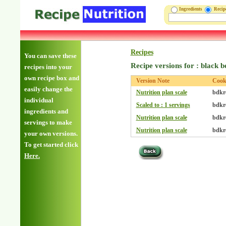
Ingredients
Reci
Recipes
You can save these
Recipe versions for : black 
recipes into your
own recipe box and
Version Note
Coo
easily change the
Nutrition plan scale
bdkr
individual
Scaled to : 1 servings
bdkr
ingredients and
Nutrition plan scale
bdkr
servings to make
Nutrition plan scale
bdkr
your own versions.
To get started click
Here.