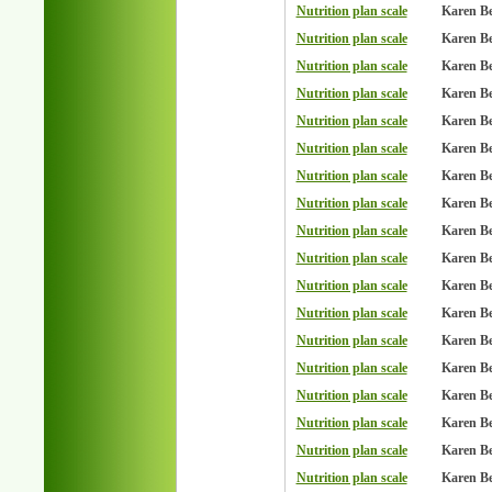
Nutrition plan scale
Karen B
Nutrition plan scale
Karen B
Nutrition plan scale
Karen B
Nutrition plan scale
Karen B
Nutrition plan scale
Karen B
Nutrition plan scale
Karen B
Nutrition plan scale
Karen B
Nutrition plan scale
Karen B
Nutrition plan scale
Karen B
Nutrition plan scale
Karen B
Nutrition plan scale
Karen B
Nutrition plan scale
Karen B
Nutrition plan scale
Karen B
Nutrition plan scale
Karen B
Nutrition plan scale
Karen B
Nutrition plan scale
Karen B
Nutrition plan scale
Karen B
Nutrition plan scale
Karen B