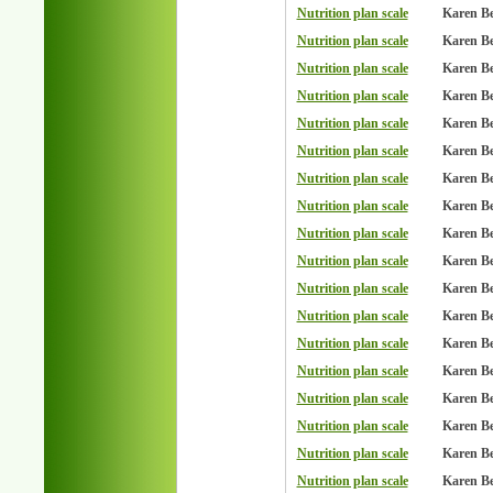
Nutrition plan scale
Karen B
Nutrition plan scale
Karen B
Nutrition plan scale
Karen B
Nutrition plan scale
Karen B
Nutrition plan scale
Karen B
Nutrition plan scale
Karen B
Nutrition plan scale
Karen B
Nutrition plan scale
Karen B
Nutrition plan scale
Karen B
Nutrition plan scale
Karen B
Nutrition plan scale
Karen B
Nutrition plan scale
Karen B
Nutrition plan scale
Karen B
Nutrition plan scale
Karen B
Nutrition plan scale
Karen B
Nutrition plan scale
Karen B
Nutrition plan scale
Karen B
Nutrition plan scale
Karen B