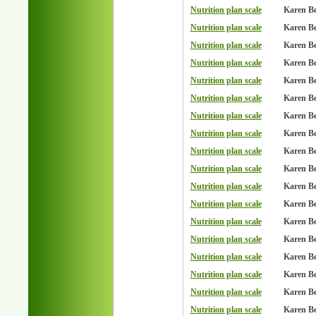
Nutrition plan scale
Karen B
Nutrition plan scale
Karen B
Nutrition plan scale
Karen B
Nutrition plan scale
Karen B
Nutrition plan scale
Karen B
Nutrition plan scale
Karen B
Nutrition plan scale
Karen B
Nutrition plan scale
Karen B
Nutrition plan scale
Karen B
Nutrition plan scale
Karen B
Nutrition plan scale
Karen B
Nutrition plan scale
Karen B
Nutrition plan scale
Karen B
Nutrition plan scale
Karen B
Nutrition plan scale
Karen B
Nutrition plan scale
Karen B
Nutrition plan scale
Karen B
Nutrition plan scale
Karen B