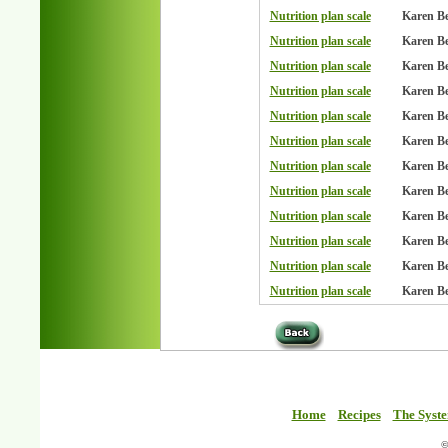
Nutrition plan scale
Karen B
Nutrition plan scale
Karen B
Nutrition plan scale
Karen B
Nutrition plan scale
Karen B
Nutrition plan scale
Karen B
Nutrition plan scale
Karen B
Nutrition plan scale
Karen B
Nutrition plan scale
Karen B
Nutrition plan scale
Karen B
Nutrition plan scale
Karen B
Nutrition plan scale
Karen B
Nutrition plan scale
Karen B
Home
Recipes
The Syst
©