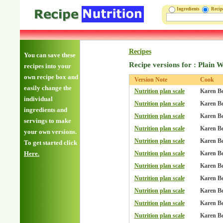
Ingredients
Reci
Recipes
You can save these
Recipe versions for : Plain W
recipes into your
own recipe box and
Version Note
Cook
easily change the
Nutrition plan scale
Karen B
individual
Nutrition plan scale
Karen B
ingredients and
Nutrition plan scale
Karen B
servings to make
Nutrition plan scale
Karen B
your own versions.
Nutrition plan scale
Karen B
To get started click
Here.
Nutrition plan scale
Karen B
Nutrition plan scale
Karen B
Nutrition plan scale
Karen B
Nutrition plan scale
Karen B
Nutrition plan scale
Karen B
Nutrition plan scale
Karen B