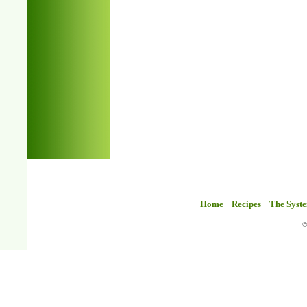
Home
Recipes
The Syst
©