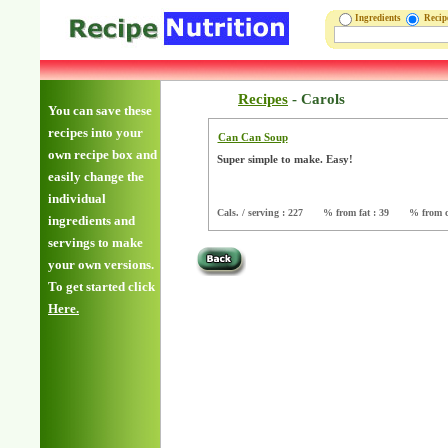
Ingredients
Reci
Recipes
-
Carols
You can save these
recipes into your
Can Can Soup
own recipe box and
Super simple to make. Easy!
easily change the
individual
Cals. / serving : 227
% from fat : 39
% from c
ingredients and
servings to make
your own versions.
To get started click
Here.