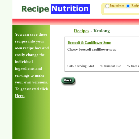
Ingredients
Reci
Recipes
-
Kmlong
You can save these
recipes into your
Broccoli & Cauliflower Soup
own recipe box and
Cheesy broccoli cauliflower soup
easily change the
individual
Cals. / serving : 443
% from fat : 62
% from c
ingredients and
servings to make
your own versions.
To get started click
Here.