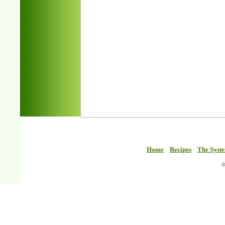
Home
Recipes
The Syst
©