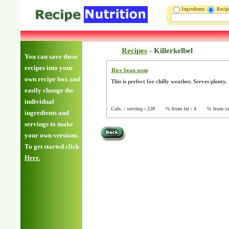
Ingredients
Reci
Recipes
-
Killerkelbel
You can save these
recipes into your
Rice bean soup
own recipe box and
This is perfect for chilly weather. Serves plenty
easily change the
individual
Cals. / serving : 220
% from fat : 4
% from ca
ingredients and
servings to make
your own versions.
To get started click
Here.