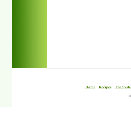
Home
Recipes
The Syst
©