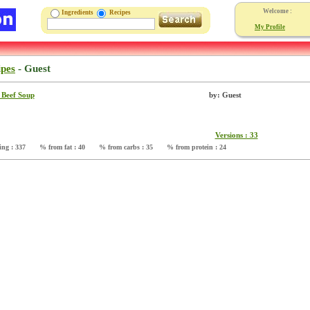
Welcome :
Ingredients
Recipes
My Profile
ipes
-
Guest
 Beef Soup
by: Guest
Versions : 33
ing : 337
% from fat : 40
% from carbs : 35
% from protein : 24