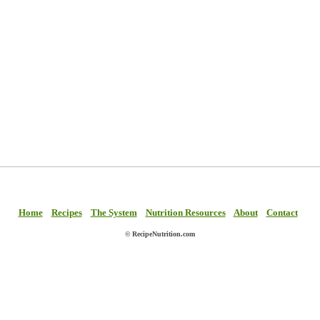
Home
Recipes
The System
Nutrition Resources
About
Contact
© RecipeNutrition.com