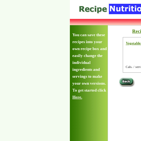
Rec
You can save these
recipes into your
Vegetable
own recipe box and
easily change the
individual
Cals. / serv
ingredients and
servings to make
your own versions.
To get started click
Here.