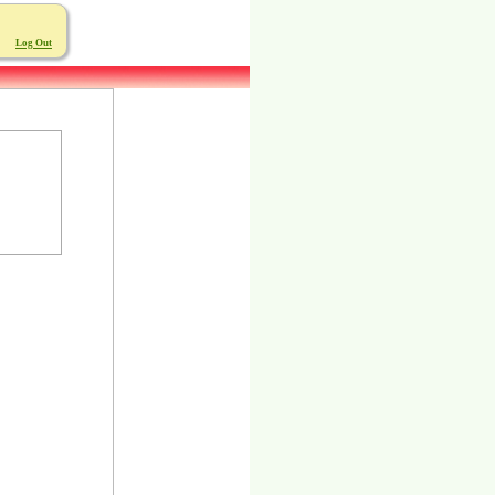
Log Out