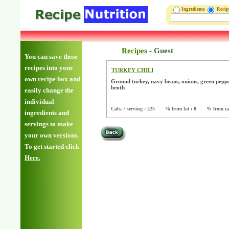
Ingredients
Reci
Recipes
-
Guest
You can save these
recipes into your
TURKEY CHILI
own recipe box and
Ground turkey, navy beans, onions, green peppe
broth
easily change the
individual
Cals. / serving : 225
% from fat : 8
% from ca
ingredients and
servings to make
your own versions.
To get started click
Here.