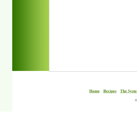
Home
Recipes
The Syst
©