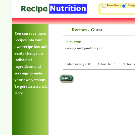
Ingredients
Reci
Recipes
-
Guest
You can save these
recipes into your
bn sq soup
own recipe box and
creamy and good for you
easily change the
individual
Cals. / serving : 383
% from fat : 18
% from c
ingredients and
servings to make
your own versions.
To get started click
Here.