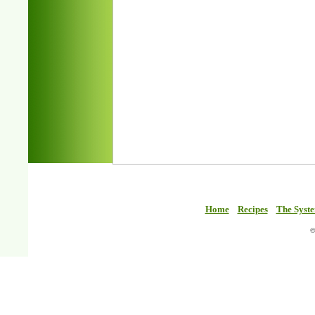
Home
Recipes
The Syst
©