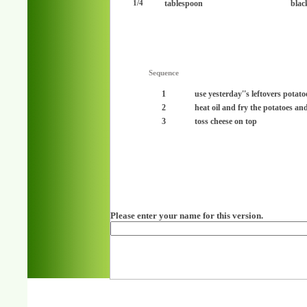
tablespoon
blac
1/4
Sequence
1
use yesterday''s leftovers potato
2
heat oil and fry the potatoes an
3
toss cheese on top
Please enter your name for this version.