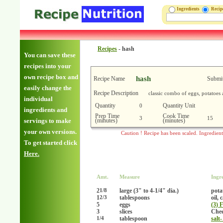
Ingredients
Reci
Recipes
-
hash
You can save these
recipes into your
own recipe box and
hash
Recipe Name
Submit
easily change the
Recipe Description
classic combo of eggs, potatoes
individual
Quantity
Quantity Unit
0
ingredients and
Prep Time
Cook Time
3
15
(minutes)
(minutes)
servings to make
your own versions.
Caution ! Recipe has been scaled. Ingredien
To get started click
Here.
Amt.
Measure
Ingr
2
large (3" to 4-1/4" dia.)
pota
1/8
1
tablespoons
oil, 
2/3
5
eggs
(3) 
3
slices
Chee
tablespoon
salt-
1/4