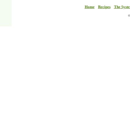
Home
Recipes
The Syst
©