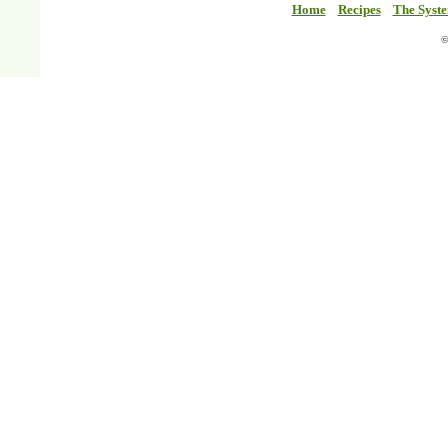
Home
Recipes
The Syst
©