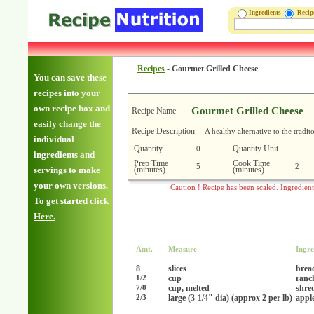
Ingredients
Reci
Recipes
-
Gourmet Grilled Cheese
You can save these
recipes into your
own recipe box and
Gourmet Grilled Cheese
Recipe Name
easily change the
Recipe Description
A healthy alternative to the tradi
individual
Quantity
Quantity Unit
0
ingredients and
Prep Time
Cook Time
5
2
(minutes)
(minutes)
servings to make
your own versions.
Caution ! Recipe has been scaled. Ingredien
To get started click
Here.
Amt.
Measure
Ingre
8
slices
brea
cup
ranc
1/2
cup, melted
shre
7/8
large (3-1/4" dia) (approx 2 per lb)
apple
2/3