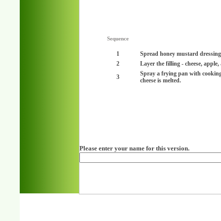
Sequence
1
Spread honey mustard dressing o
2
Layer the filling - cheese, apple
Spray a frying pan with cookin
3
cheese is melted.
Please enter your name for this version.