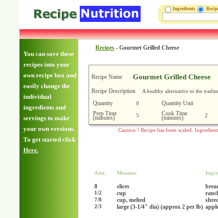
Ingredients
Reci
Recipes
-
Gourmet Grilled Cheese
You can save these
recipes into your
own recipe box and
Gourmet Grilled Cheese
Recipe Name
easily change the
Recipe Description
A healthy alternative to the tradi
individual
Quantity
Quantity Unit
0
ingredients and
Prep Time
Cook Time
5
2
(minutes)
(minutes)
servings to make
your own versions.
Caution ! Recipe has been scaled. Ingredien
To get started click
Here.
Amt.
Measure
Ingre
8
slices
brea
cup
ranc
1/2
cup, melted
shre
7/8
large (3-1/4" dia) (approx 2 per lb)
apple
2/3