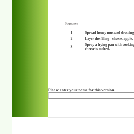
Sequence
1
Spread honey mustard dressing o
2
Layer the filling - cheese, apple
Spray a frying pan with cookin
3
cheese is melted.
Please enter your name for this version.