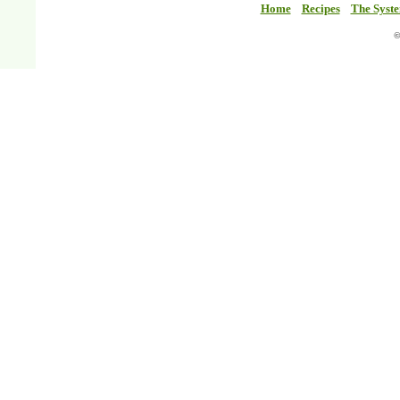
Home
Recipes
The Syst
©