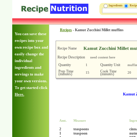
Ingredients
Reci
Recipes
-
Kamut Zucchini Millet muffins
You can save these
recipes into your
own recipe box and
Kamut Zucchini Millet muf
Recipe Name
easily change the
Recipe Description
need content here
individual
Quantity
Quantity Unit
1
muffin
ingredients and
Prep Time
Cook Time
15
20
(minutes)
(minutes)
servings to make
your own versions.
To get started click
Kamut Z
Here.
Amt.
Measure
Ingre
2
teaspoons
cin
1
teaspoon
nut