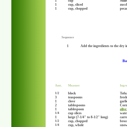
1
cup
Mille
1
cup, sliced
zucc
1
cup, chopped
peca
Sequence
1
Add the ingredients to the dry i
Ba
Amt.
Measure
Ingre
block
Tofu,
1/2
3
teaspoons
fresh
1
clove
garl
2
tablespoons
Corn
1
tablespoon
olive
cup slices
wate
1/4
1
large (7-1/4" to 8-1/2" long)
carro
cup, chopped
brocc
1/2
cup, whole
snow
1/4