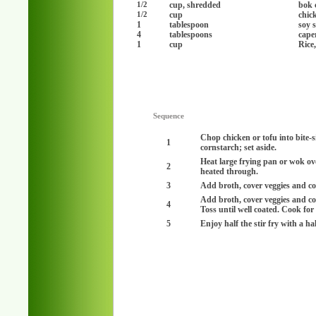
cup, shredded
bok 
1/2
cup
chick
1/2
1
tablespoon
soy 
4
tablespoons
cape
1
cup
Rice
Sequence
Chop chicken or tofu into bite-si
1
cornstarch; set aside.
Heat large frying pan or wok ove
2
heated through.
3
Add broth, cover veggies and co
Add broth, cover veggies and co
4
Toss until well coated. Cook for
5
Enjoy half the stir fry with a ha