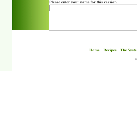
Please enter your name for this version.
Home
Recipes
The Syst
©