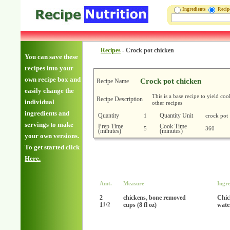
Ingredients
Reci
Recipes
-
Crock pot chicken
You can save these
recipes into your
own recipe box and
Crock pot chicken
Recipe Name
easily change the
This is a base recipe to yield co
Recipe Description
individual
other recipes
ingredients and
Quantity
Quantity Unit
1
crock pot
servings to make
Prep Time
Cook Time
5
360
(minutes)
(minutes)
your own versions.
To get started click
Here.
Amt.
Measure
Ingre
2
chickens, bone removed
Chic
1
cups (8 fl oz)
wate
1/2