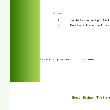
Sequence
1
Put chickens in crock pot. Cook
2
Turn heat to low and cook for 4
Please enter your name for this version.
Home
Recipes
The Syst
©