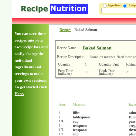
Ingredients
Reci
Recipes
-
Baked Salmon
You can save these
recipes into your
own recipe box and
Baked Salmon
Recipe Name
easily change the
Recipe Description
Found on internet. Need more co
individual
Quantity
Quantity Unit
1
baking
ingredients and
Prep Time
Cook Time
10
25
(minutes)
(minutes)
servings to make
your own versions.
To get started click
Here.
Amt.
Measure
Ingr
1
fillet
salm
1
tablespoon
Dijo
cup
pars
1/4
1
teaspoon
oreg
teaspoon
thym
1/2
cup
plai
1/2