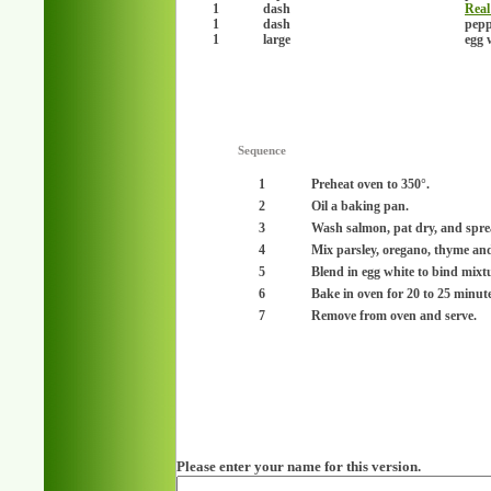
1
dash
Real 
1
dash
pepp
1
large
egg 
Sequence
1
Preheat oven to 350°.
2
Oil a baking pan.
3
Wash salmon, pat dry, and spre
4
Mix parsley, oregano, thyme and
5
Blend in egg white to bind mixt
6
Bake in oven for 20 to 25 minute
7
Remove from oven and serve.
Please enter your name for this version.