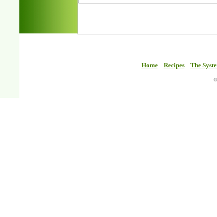
Home
Recipes
The Syst
©