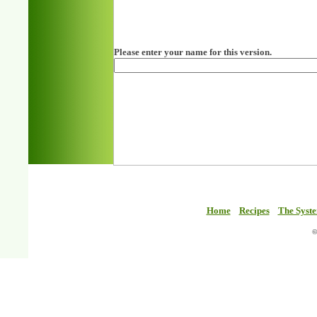
Please enter your name for this version.
Home
Recipes
The Syst
©