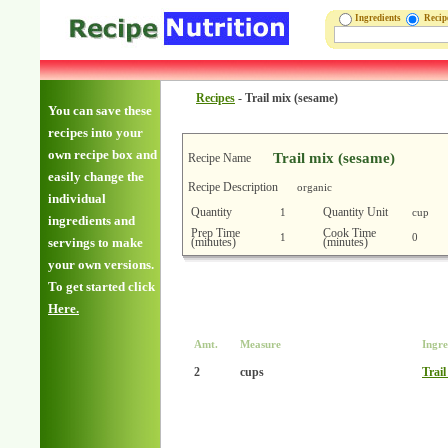
Ingredients
Reci
Recipes
-
Trail mix (sesame)
You can save these
recipes into your
own recipe box and
Trail mix (sesame)
Recipe Name
easily change the
Recipe Description
organic
individual
Quantity
Quantity Unit
1
cup
ingredients and
Prep Time
Cook Time
1
0
(minutes)
(minutes)
servings to make
your own versions.
To get started click
Here.
Amt.
Measure
Ingre
2
cups
Trail