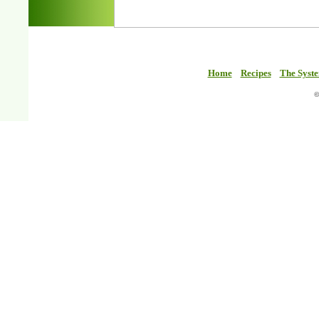
Home
Recipes
The Syst
©