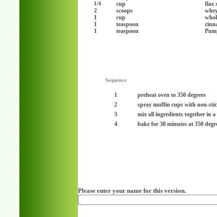
cup
flax 
1/4
2
scoops
whey
1
cup
whol
1
teaspoon
cinn
1
teaspoon
Pump
Sequence
1
preheat oven to 350 degrees
2
spray muffin cups with non-sti
3
mix all ingredients together in 
4
bake for 30 minutes at 350 degr
Please enter your name for this version.