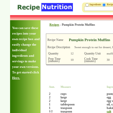
Ingredients
Reci
Recipes
-
Pumpkin Protein Muffins
You can save these
recipes into your
own recipe box and
Pumpkin Protein Muffins
Recipe Name
easily change the
Recipe Description
Sweet enough to eat for dessert,
individual
Quantity
Quantity Unit
12
muff
ingredients and
Prep Time
Cook Time
10
30
(minutes)
(minutes)
servings to make
your own versions.
To get started click
Here.
Amt.
Measure
Ingre
2
cups
pump
2
large
egg
2
large
egg 
1
tablespoon
oil, 
1
teaspoon
baki
teaspoon
salt
1/2