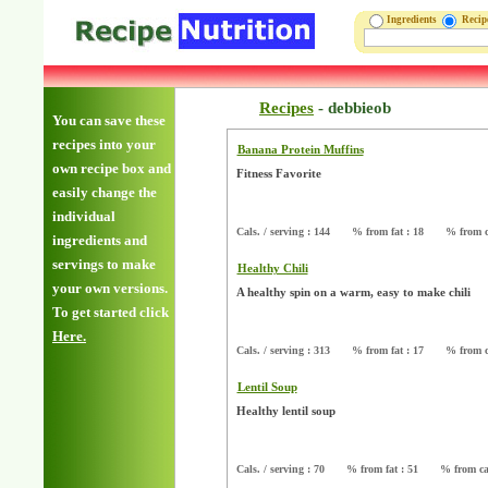
Ingredients
Reci
Recipes
-
debbieob
You can save these
recipes into your
Banana Protein Muffins
own recipe box and
Fitness Favorite
easily change the
individual
Cals. / serving : 144
% from fat : 18
% from c
ingredients and
servings to make
Healthy Chili
your own versions.
A healthy spin on a warm, easy to make chili
To get started click
Here.
Cals. / serving : 313
% from fat : 17
% from c
Lentil Soup
Healthy lentil soup
Cals. / serving : 70
% from fat : 51
% from ca