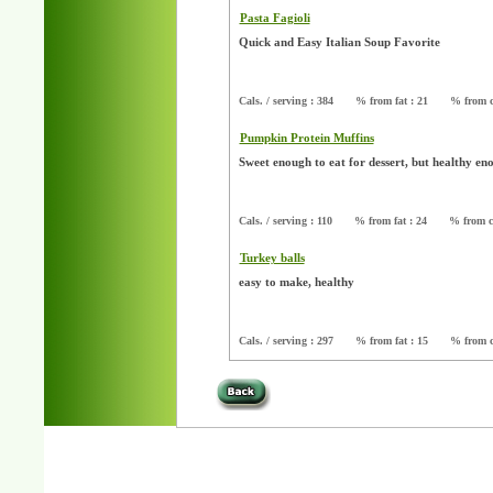
Pasta Fagioli
Quick and Easy Italian Soup Favorite
Cals. / serving : 384
% from fat : 21
% from c
Pumpkin Protein Muffins
Sweet enough to eat for dessert, but healthy e
Cals. / serving : 110
% from fat : 24
% from c
Turkey balls
easy to make, healthy
Cals. / serving : 297
% from fat : 15
% from c