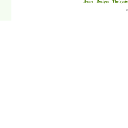
Home
Recipes
The Syst
©