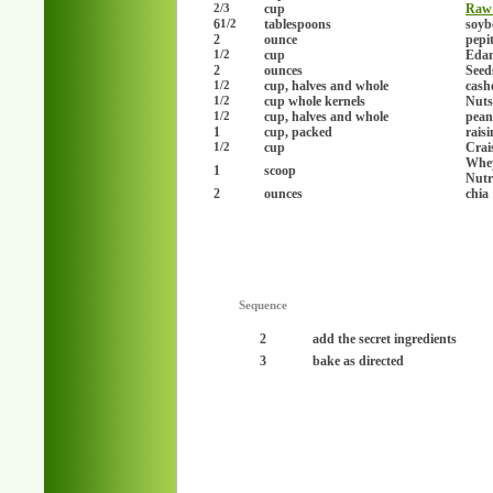
cup
Raw
2/3
6
tablespoons
soyb
1/2
2
ounce
pepi
cup
Edam
1/2
2
ounces
Seed
cup, halves and whole
cash
1/2
cup whole kernels
Nuts
1/2
cup, halves and whole
pean
1/2
1
cup, packed
raisi
cup
Crai
1/2
Whey
1
scoop
Nutr
2
ounces
chia
Sequence
2
add the secret ingredients
3
bake as directed