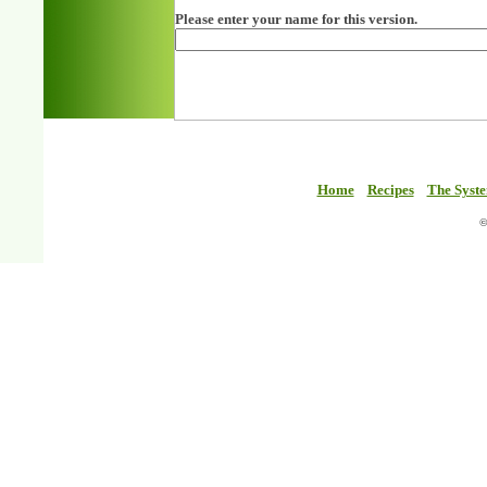
Please enter your name for this version.
Home
Recipes
The Syst
©