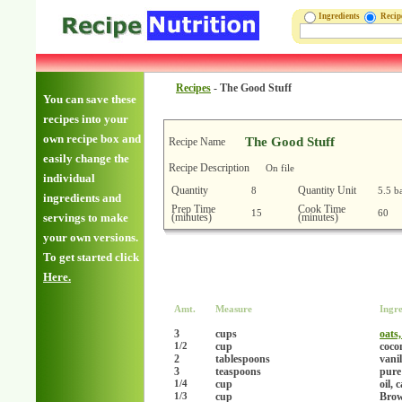
Ingredients
Reci
Recipes
-
The Good Stuff
You can save these
recipes into your
own recipe box and
The Good Stuff
Recipe Name
easily change the
Recipe Description
On file
individual
Quantity
Quantity Unit
8
5.5 b
ingredients and
Prep Time
Cook Time
15
60
(minutes)
(minutes)
servings to make
your own versions.
To get started click
Here.
Amt.
Measure
Ingre
3
cups
oats
cup
coco
1/2
2
tablespoons
vanil
3
teaspoons
pure
cup
oil, 
1/4
cup
Brow
1/3