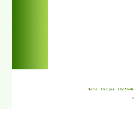
Home
Recipes
The Syst
©