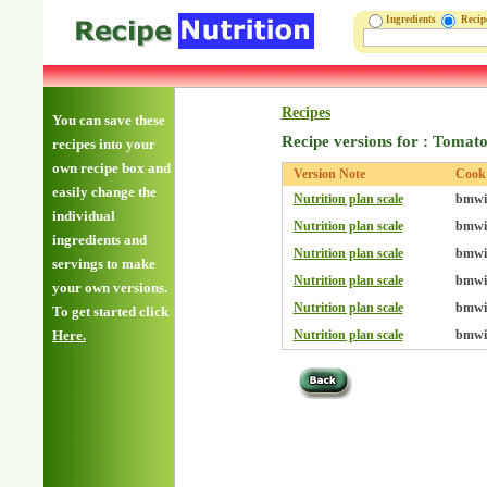
Ingredients
Reci
Recipes
You can save these
Recipe versions for : Toma
recipes into your
own recipe box and
Version Note
Cook
easily change the
Nutrition plan scale
bmwil
individual
Nutrition plan scale
bmwil
ingredients and
Nutrition plan scale
bmwil
servings to make
Nutrition plan scale
bmwil
your own versions.
Nutrition plan scale
bmwil
To get started click
Here.
Nutrition plan scale
bmwil