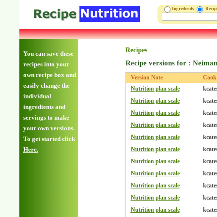
Ingredients
Reci
Recipes
You can save these
Recipe versions for : Neima
recipes into your
own recipe box and
Version Note
Cook
easily change the
Nutrition plan scale
kcate
individual
Nutrition plan scale
kcate
ingredients and
Nutrition plan scale
kcate
servings to make
Nutrition plan scale
kcate
your own versions.
Nutrition plan scale
kcate
To get started click
Here.
Nutrition plan scale
kcate
Nutrition plan scale
kcate
Nutrition plan scale
kcate
Nutrition plan scale
kcate
Nutrition plan scale
kcate
Nutrition plan scale
kcate