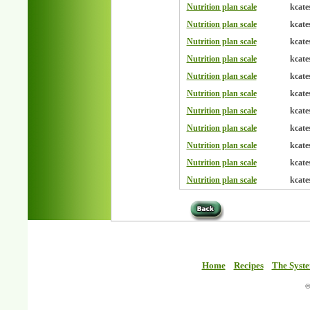
Nutrition plan scale
kcate
Nutrition plan scale
kcate
Nutrition plan scale
kcate
Nutrition plan scale
kcate
Nutrition plan scale
kcate
Nutrition plan scale
kcate
Nutrition plan scale
kcate
Nutrition plan scale
kcate
Nutrition plan scale
kcate
Nutrition plan scale
kcate
Nutrition plan scale
kcate
Home
Recipes
The Syst
©