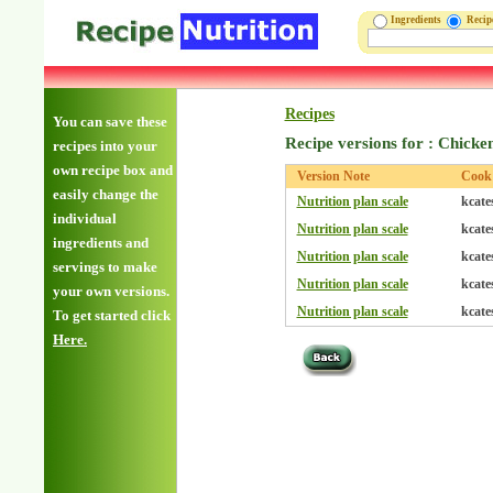
Ingredients
Reci
Recipes
You can save these
Recipe versions for : Chicke
recipes into your
own recipe box and
Version Note
Cook
easily change the
Nutrition plan scale
kcate
individual
Nutrition plan scale
kcate
ingredients and
Nutrition plan scale
kcate
servings to make
Nutrition plan scale
kcate
your own versions.
Nutrition plan scale
kcate
To get started click
Here.