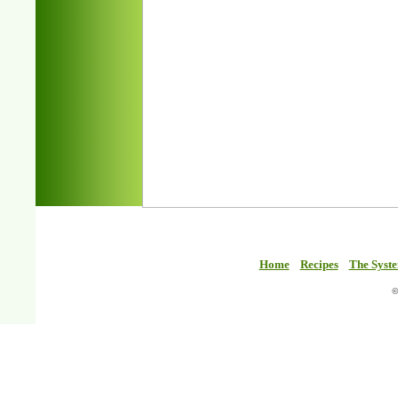
Home
Recipes
The Syst
©