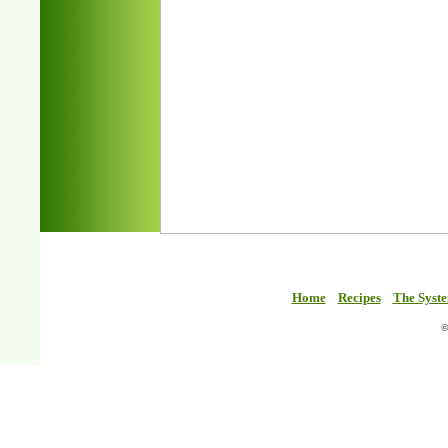
Home
Recipes
The Syst
©