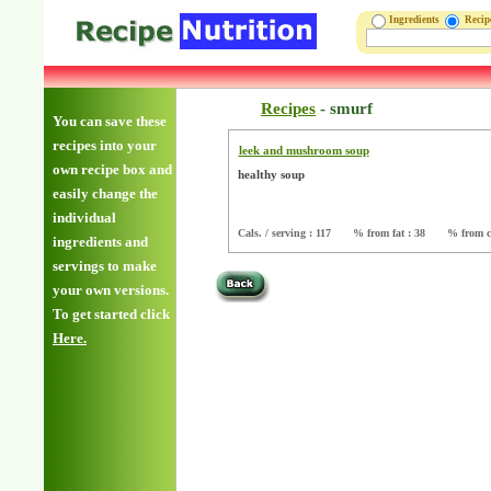
Ingredients
Reci
Recipes
-
smurf
You can save these
recipes into your
leek and mushroom soup
own recipe box and
healthy soup
easily change the
individual
Cals. / serving : 117
% from fat : 38
% from c
ingredients and
servings to make
your own versions.
To get started click
Here.